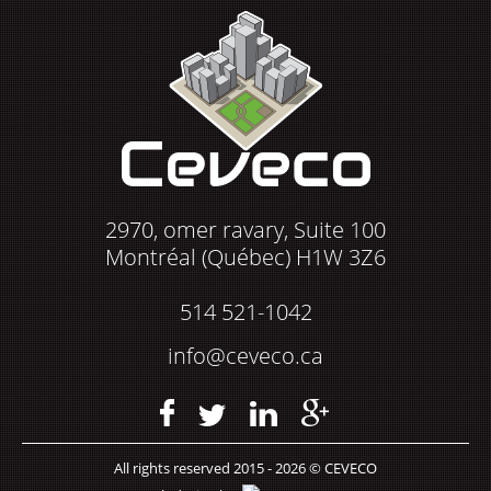
2970, omer ravary, Suite 100
Montréal (Québec) H1W 3Z6
514 521-1042
info@ceveco.ca
All rights reserved 2015 - 2026 © CEVECO