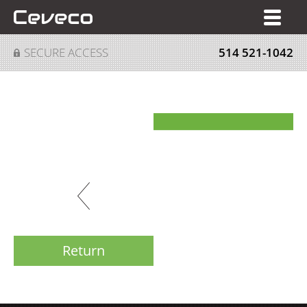
FR
SECURE ACCESS
514 521-1042
Return