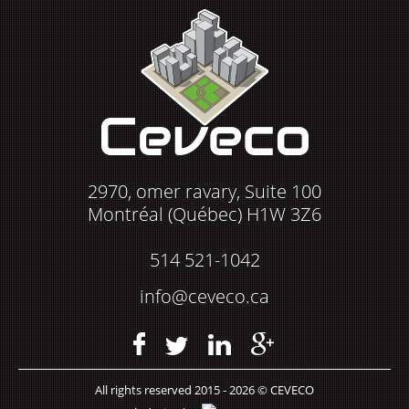
2970, omer ravary, Suite 100
Montréal (Québec) H1W 3Z6
514 521-1042
info@ceveco.ca
All rights reserved 2015 - 2026 © CEVECO